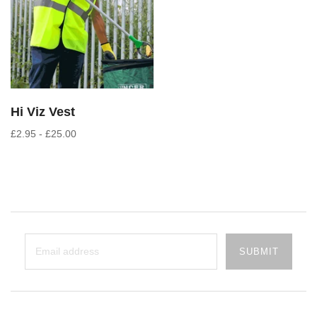
Hi Viz Vest
£2.95 - £25.00