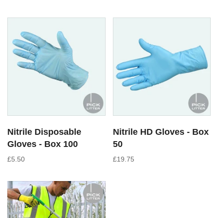
Nitrile Disposable
Nitrile HD Gloves - Box
Gloves - Box 100
50
£5.50
£19.75