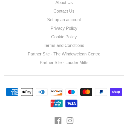
About Us
Contact Us
Set up an account
Privacy Policy
Cookie Policy
Terms and Conditions
Partner Site - The Windowclean Centre
Partner Site - Ladder Mitts