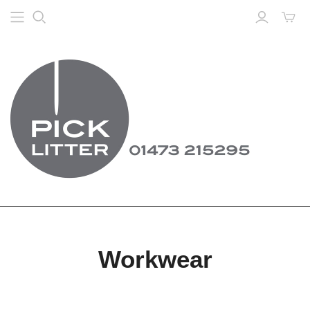
Workwear