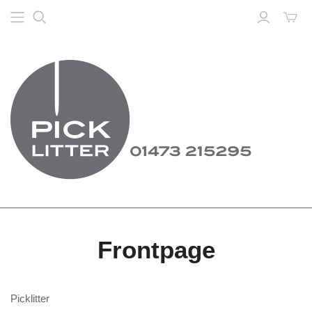
Frontpage
Picklitter