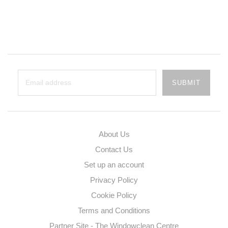
About Us
Contact Us
Set up an account
Privacy Policy
Cookie Policy
Terms and Conditions
Partner Site - The Windowclean Centre