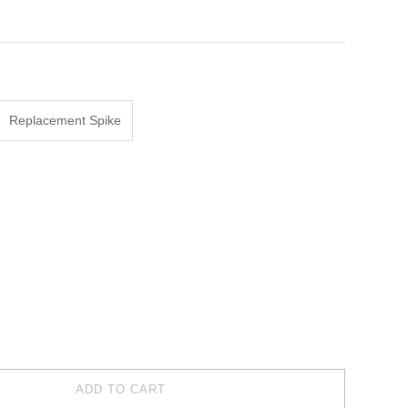
Replacement Spike
ADD TO CART