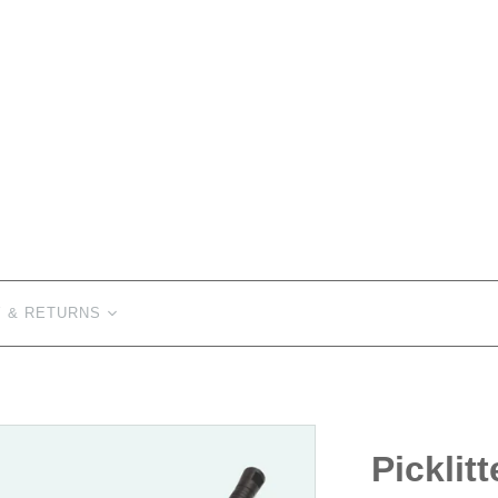
Y & RETURNS
Picklitt