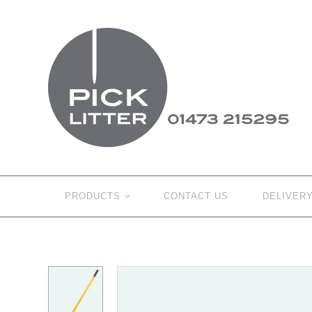
PRODUCTS
CONTACT US
DELIVER