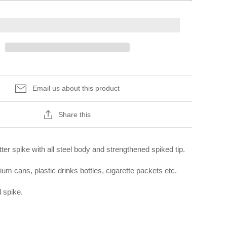
Email us about this product
Share this
ter spike with all steel body and strengthened spiked tip.
ium cans, plastic drinks bottles, cigarette packets etc.
 spike.