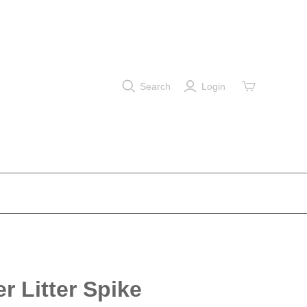
Search
Login
er Litter Spike