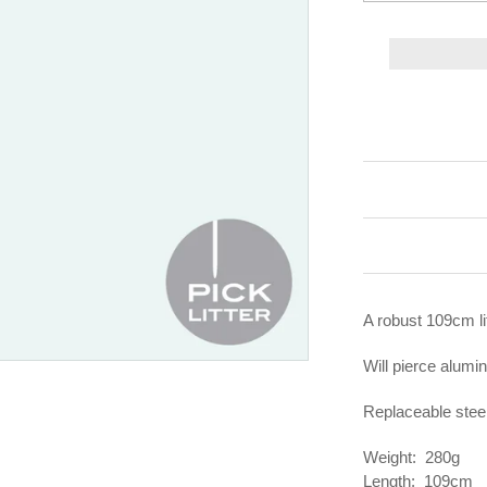
A robust 109cm lit
Will pierce alumin
Replaceable steel
Weight: 280g
Length: 109cm