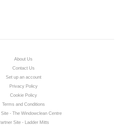
About Us
Contact Us
Set up an account
Privacy Policy
Cookie Policy
Terms and Conditions
 Site - The Windowclean Centre
artner Site - Ladder Mitts