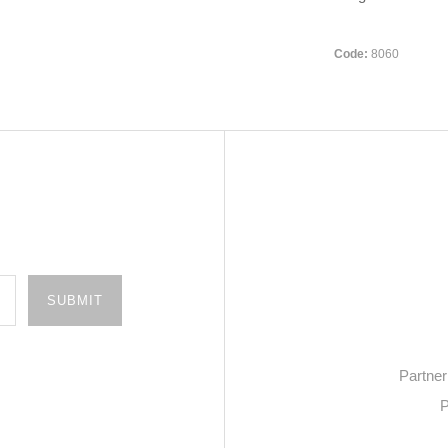
Code:
8060
Partner
P