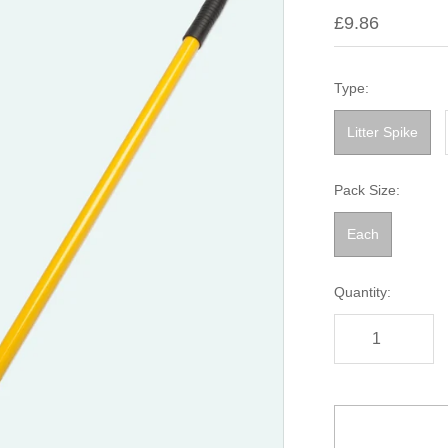
£9.86
Type:
Litter Spike
Pack Size:
Each
Quantity: